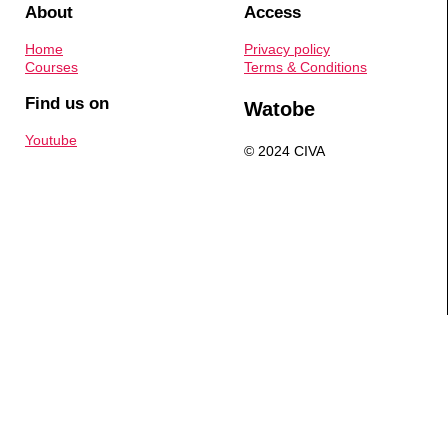
About
Access
Home
Privacy policy
Courses
Terms & Conditions
Find us on
Watobe
Youtube
© 2024 CIVA