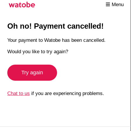
Menu
Oh no! Payment cancelled!
Your payment to Watobe has been cancelled.
Would you like to try again?
Try again
Chat to us
if you are experiencing problems.