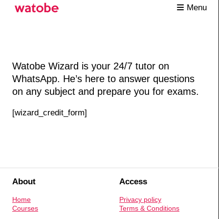
Menu
Watobe Wizard is your 24/7 tutor on
WhatsApp. He’s here to answer questions
on any subject and prepare you for exams.
[wizard_credit_form]
About
Access
Home
Privacy policy
Courses
Terms & Conditions