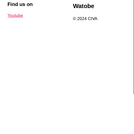
Find us on
Watobe
Youtube
© 2024 CIVA