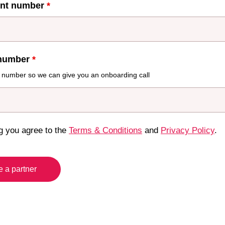
unt number
*
number
*
 number so we can give you an onboarding call
g you agree to the
Terms & Conditions
and
Privacy Policy
.