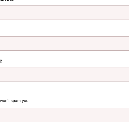
e
 won't spam you