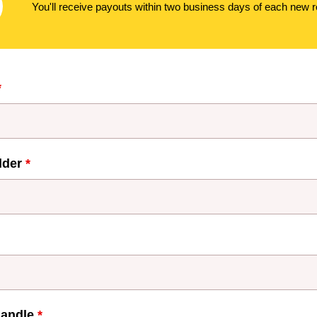
You'll receive payouts within two business days of each new re
*
lder
*
handle
*