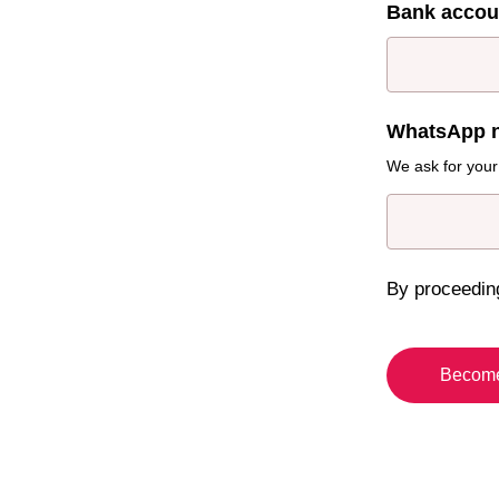
Bank acco
WhatsApp 
We ask for your
By proceedin