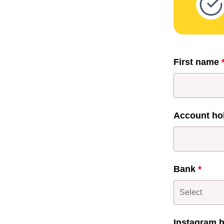
First name
Account ho
Bank
*
Instagram 