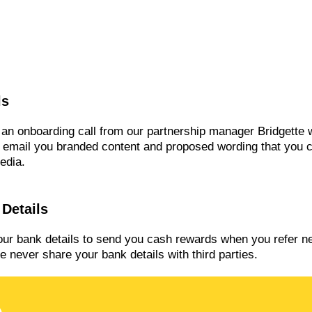
ls
e an onboarding call from our partnership manager Bridgette
o email you branded content and proposed wording that you 
edia.
Details
our bank details to send you cash rewards when you refer 
 never share your bank details with third parties.