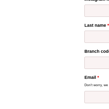
Last name
*
Branch cod
Email
*
Don't worry, we