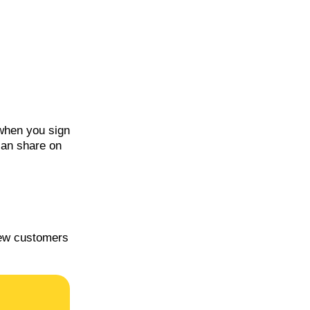
 when you sign
can share on
new customers