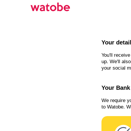
Your detai
You'll receiv
up. We'll als
your social m
Your Bank 
We require y
to Watobe. We