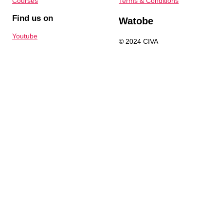
Courses
Terms & Conditions
Find us on
Watobe
Youtube
© 2024 CIVA