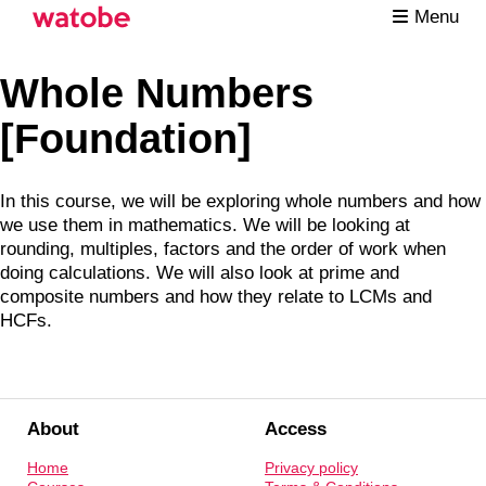
Menu
Whole Numbers
[Foundation]
In this course, we will be exploring whole numbers and how
we use them in mathematics. We will be looking at
rounding, multiples, factors and the order of work when
doing calculations. We will also look at prime and
composite numbers and how they relate to LCMs and
HCFs.
About
Access
Home
Privacy policy