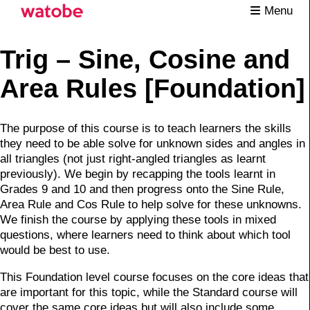
Menu
Trig – Sine, Cosine and
Area Rules [Foundation]
The purpose of this course is to teach learners the skills
they need to be able solve for unknown sides and angles in
all triangles (not just right-angled triangles as learnt
previously). We begin by recapping the tools learnt in
Grades 9 and 10 and then progress onto the Sine Rule,
Area Rule and Cos Rule to help solve for these unknowns.
We finish the course by applying these tools in mixed
questions, where learners need to think about which tool
would be best to use.
This Foundation level course focuses on the core ideas that
are important for this topic, while the Standard course will
cover the same core ideas but will also include some