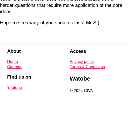
harder questions that require more application of the core
ideas.
Hope to see many of you soon in class! Mr S (:
About
Access
Home
Privacy policy
Courses
Terms & Conditions
Find us on
Watobe
Youtube
© 2024 CIVA