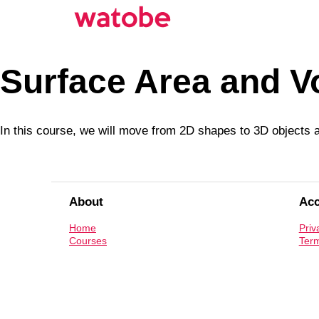
Surface Area and V
In this course, we will move from 2D shapes to 3D objects a
About
Ac
Home
Priv
Courses
Term