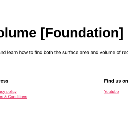
olume [Foundation]
nd learn how to find both the surface area and volume of rec
cess
Find us o
acy policy
Youtube
s & Conditions