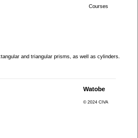
Courses
tangular and triangular prisms, as well as cylinders.
n
Watobe
© 2024 CIVA