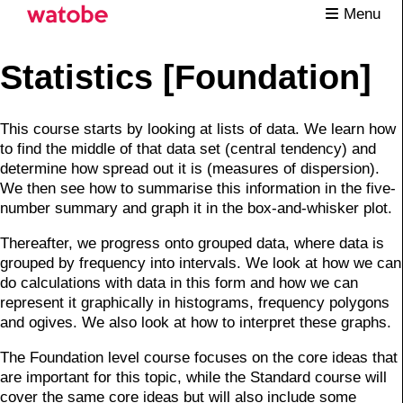
Menu
Statistics [Foundation]
This course starts by looking at lists of data. We learn how
to find the middle of that data set (central tendency) and
determine how spread out it is (measures of dispersion).
We then see how to summarise this information in the five-
number summary and graph it in the box-and-whisker plot.
Thereafter, we progress onto grouped data, where data is
grouped by frequency into intervals. We look at how we can
do calculations with data in this form and how we can
represent it graphically in histograms, frequency polygons
and ogives. We also look at how to interpret these graphs.
The Foundation level course focuses on the core ideas that
are important for this topic, while the Standard course will
cover the same core ideas but will also include some