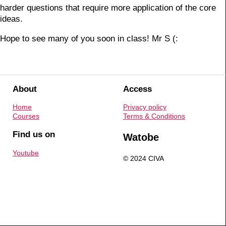
harder questions that require more application of the core
ideas.
Hope to see many of you soon in class! Mr S (:
About
Access
Home
Privacy policy
Courses
Terms & Conditions
Find us on
Watobe
Youtube
© 2024 CIVA