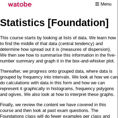
Menu
Statistics [Foundation]
This course starts by looking at lists of data. We learn how
to find the middle of that data (central tendency) and
determine how spread out it is (measures of dispersion).
We then see how to summarise this information in the five-
number summary and graph it in the box-and-whisker plot.
Thereafter, we progress onto grouped data, where data is
grouped by frequency into intervals. We look at how we can
do calculations with data in this form and how we can
represent it graphically in histograms, frequency polygons
and ogives. We also look at how to interpret these graphs.
Finally, we review the content we have covered in this
course and then look at past exam questions. The
Foundations class will do fewer examples per class and