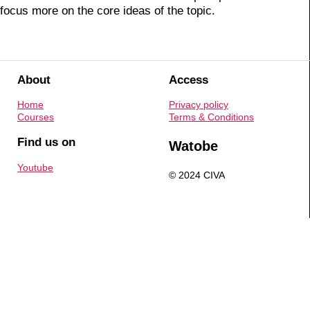
focus more on the core ideas of the topic.
About
Access
Home
Privacy policy
Courses
Terms & Conditions
Find us on
Watobe
Youtube
© 2024 CIVA