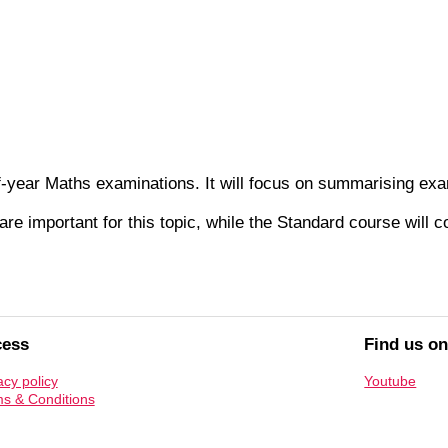
of-year Maths examinations. It will focus on summarising exa
re important for this topic, while the Standard course will 
cess
Find us o
acy policy
Youtube
s & Conditions