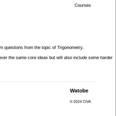
Courses
m questions from the topic of Trigonometry.
cover the same core ideas but will also include some harder
n
Watobe
© 2024 CIVA