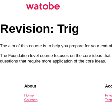
Revision: Trig
The aim of this course is to help you prepare for your end-
The Foundation level course focuses on the core ideas that a
questions that require more application of the core ideas.
About
Ac
Home
Priv
Courses
Term