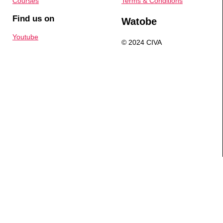
Courses
Terms & Conditions
Find us on
Watobe
Youtube
© 2024 CIVA