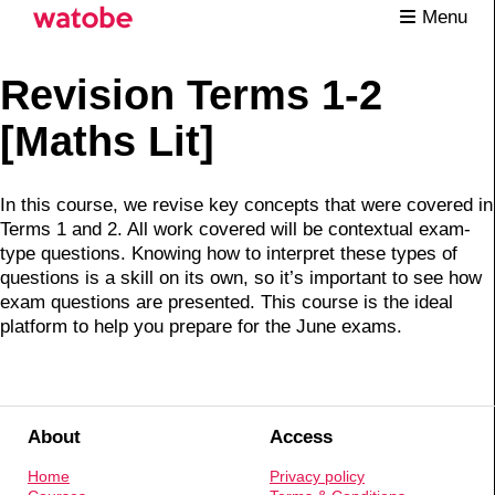
Menu
Revision Terms 1-2
[Maths Lit]
In this course, we revise key concepts that were covered in
Terms 1 and 2. All work covered will be contextual exam-
type questions. Knowing how to interpret these types of
questions is a skill on its own, so it’s important to see how
exam questions are presented. This course is the ideal
platform to help you prepare for the June exams.
About
Access
Home
Privacy policy