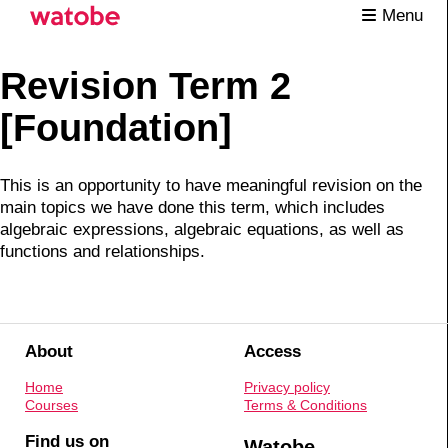
Menu
Revision Term 2
[Foundation]
This is an opportunity to have meaningful revision on the
main topics we have done this term, which includes
algebraic expressions, algebraic equations, as well as
functions and relationships.
About
Access
Home
Privacy policy
Courses
Terms & Conditions
Find us on
Watobe