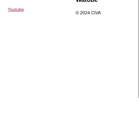
Youtube
© 2024 CIVA