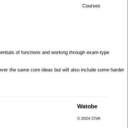
Courses
ssentials of functions and working through exam-type
cover the same core ideas but will also include some harder
n
Watobe
© 2024 CIVA