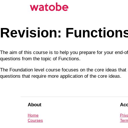
Revision: Function
The aim of this course is to help you prepare for your end-
questions from the topic of Functions.
The Foundation level course focuses on the core ideas that a
questions that require more application of the core ideas.
About
Ac
Home
Priv
Courses
Term