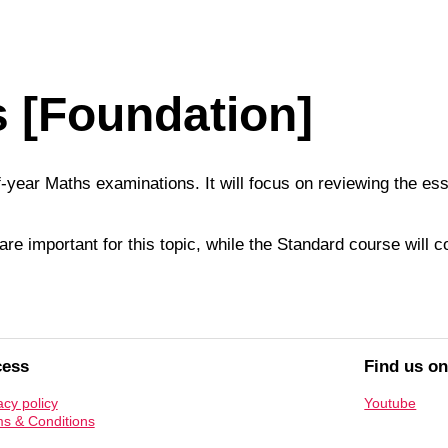
s [Foundation]
of-year Maths examinations. It will focus on reviewing the e
re important for this topic, while the Standard course will 
cess
Find us o
acy policy
Youtube
s & Conditions