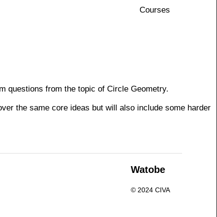
Courses
am questions from the topic of Circle Geometry.
cover the same core ideas but will also include some harder
n
Watobe
© 2024 CIVA