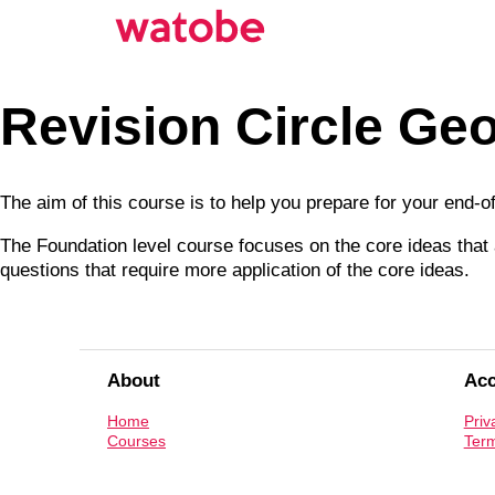
Revision Circle Ge
The aim of this course is to help you prepare for your end-
The Foundation level course focuses on the core ideas that a
questions that require more application of the core ideas.
About
Ac
Home
Priv
Courses
Term