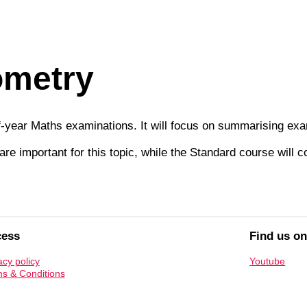
ometry
of-year Maths examinations. It will focus on summarising ex
re important for this topic, while the Standard course will 
cess
Find us o
acy policy
Youtube
s & Conditions