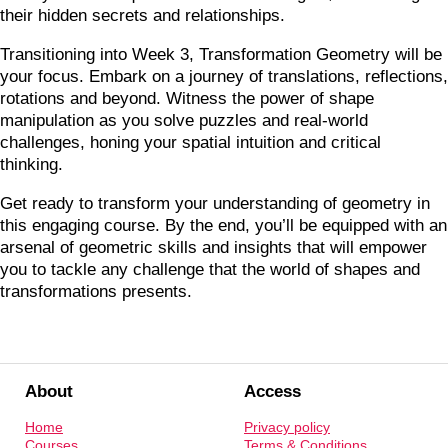
their hidden secrets and relationships.
Transitioning into Week 3, Transformation Geometry will be
your focus. Embark on a journey of translations, reflections,
rotations and beyond. Witness the power of shape
manipulation as you solve puzzles and real-world
challenges, honing your spatial intuition and critical
thinking.
Get ready to transform your understanding of geometry in
this engaging course. By the end, you’ll be equipped with an
arsenal of geometric skills and insights that will empower
you to tackle any challenge that the world of shapes and
transformations presents.
About
Access
Home
Privacy policy
Courses
Terms & Conditions