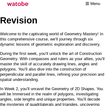
Menu
Revision
Welcome to the captivating world of Geometry Mastery! In
this comprehensive course, we’ll journey through six
dynamic lessons of geometric exploration and discovery.
During the first week, you’ll unlock the art of Construction
Geometry. With compasses and rulers as your allies, you’ll
master the skill of accurately drawing lines, angles and
polygons. You’ll also dive into the construction of
perpendicular and parallel lines, refining your precision and
spatial understanding.
In Week 2, you’ll unravel the Geometry of 2D Shapes. You
will be Immersed in the realm of polygons, investigating
angles, side lengths and unique properties. You’ll decode
the mysteries of quadrilaterals and triangles, uncovering