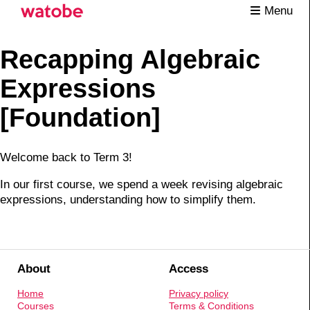
Menu
Recapping Algebraic
Expressions
[Foundation]
Welcome back to Term 3!
In our first course, we spend a week revising algebraic
expressions, understanding how to simplify them.
About
Access
Home
Privacy policy
Courses
Terms & Conditions