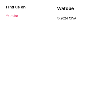
Find us on
Watobe
Youtube
© 2024 CIVA