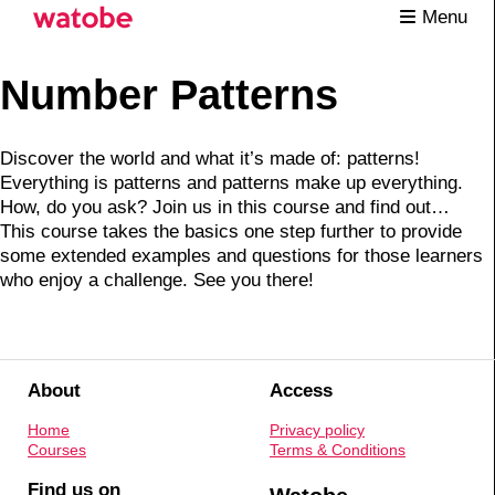
Menu
Number Patterns
Discover the world and what it’s made of: patterns!
Everything is patterns and patterns make up everything.
How, do you ask? Join us in this course and find out…
This course takes the basics one step further to provide
some extended examples and questions for those learners
who enjoy a challenge. See you there!
About
Access
Home
Privacy policy
Courses
Terms & Conditions
Find us on