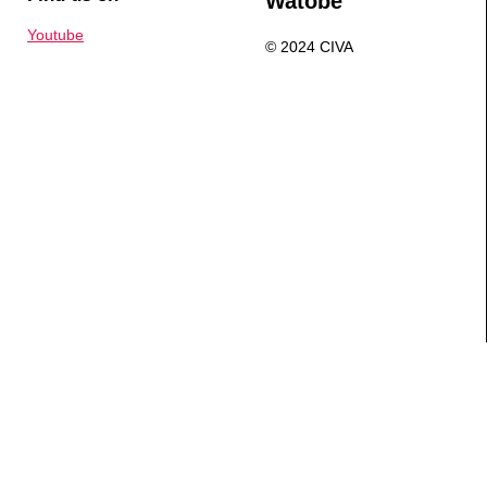
Watobe
Youtube
© 2024 CIVA