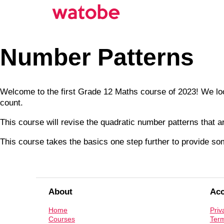
Number Patterns
Welcome to the first Grade 12 Maths course of 2023! We look
count.
This course will revise the quadratic number patterns that a
This course takes the basics one step further to provide s
About
Ac
Home
Priv
Courses
Term