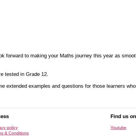
 forward to making your Maths journey this year as smooth a
re tested in Grade 12.
ome extended examples and questions for those learners who
cess
Find us o
acy policy
Youtube
s & Conditions