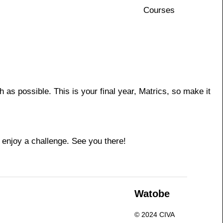
Courses
s possible. This is your final year, Matrics, so make it
 enjoy a challenge. See you there!
n
Watobe
© 2024 CIVA