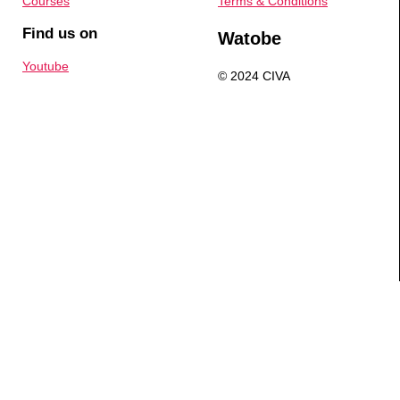
Courses
Terms & Conditions
Find us on
Watobe
Youtube
© 2024 CIVA