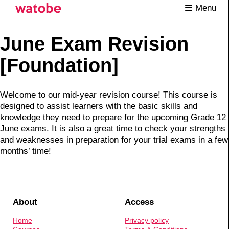
Menu
June Exam Revision
[Foundation]
Welcome to our mid-year revision course! This course is
designed to assist learners with the basic skills and
knowledge they need to prepare for the upcoming Grade 12
June exams. It is also a great time to check your strengths
and weaknesses in preparation for your trial exams in a few
months’ time!
About
Access
Home
Privacy policy