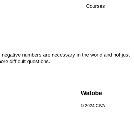
Courses
 negative numbers are necessary in the world and not just
re difficult questions.
n
Watobe
© 2024 CIVA