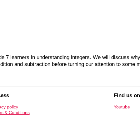
 7 learners in understanding integers. We will discuss why
ition and subtraction before turning our attention to some mo
cess
Find us o
acy policy
Youtube
s & Conditions