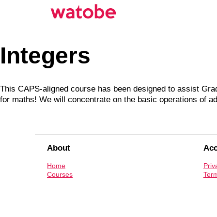
Integers
This CAPS-aligned course has been designed to assist Grade
for maths! We will concentrate on the basic operations of add
About
Ac
Home
Priv
Courses
Term