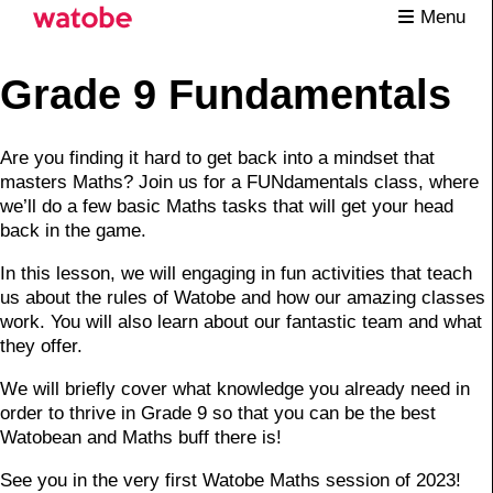
Menu
Grade 9 Fundamentals
Are you finding it hard to get back into a mindset that
masters Maths? Join us for a FUNdamentals class, where
we’ll do a few basic Maths tasks that will get your head
back in the game.
In this lesson, we will engaging in fun activities that teach
us about the rules of Watobe and how our amazing classes
work. You will also learn about our fantastic team and what
they offer.
We will briefly cover what knowledge you already need in
order to thrive in Grade 9 so that you can be the best
Watobean and Maths buff there is!
See you in the very first Watobe Maths session of 2023!