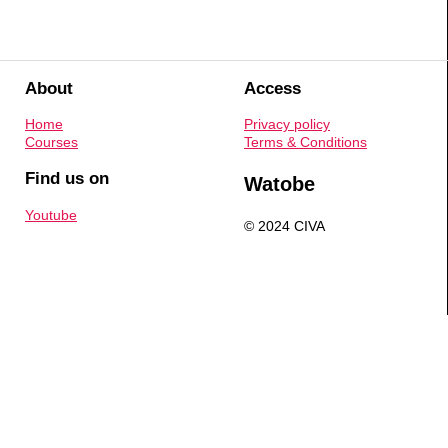
About
Access
Home
Privacy policy
Courses
Terms & Conditions
Find us on
Watobe
Youtube
© 2024 CIVA