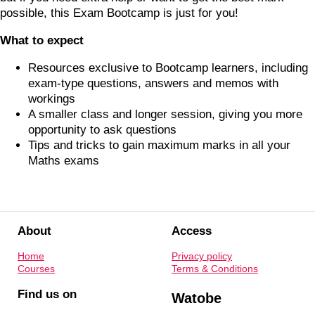
possible, this Exam Bootcamp is just for you!
What to expect
Resources exclusive to Bootcamp learners, including
exam-type questions, answers and memos with
workings
A smaller class and longer session, giving you more
opportunity to ask questions
Tips and tricks to gain maximum marks in all your
Maths exams
About
Access
Home
Privacy policy
Courses
Terms & Conditions
Find us on
Watobe