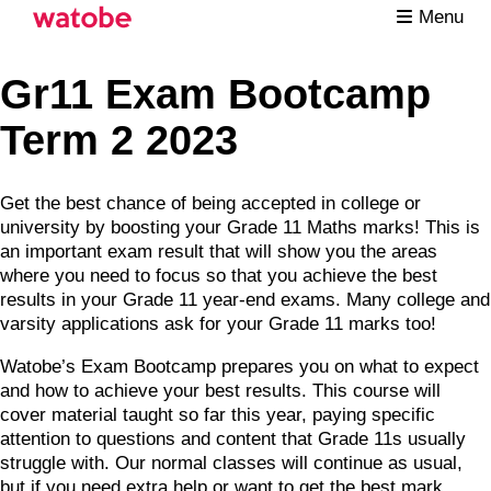
Menu
Gr11 Exam Bootcamp
Term 2 2023
Get the best chance of being accepted in college or
university by boosting your Grade 11 Maths marks! This is
an important exam result that will show you the areas
where you need to focus so that you achieve the best
results in your Grade 11 year-end exams. Many college and
varsity applications ask for your Grade 11 marks too!
Watobe’s Exam Bootcamp prepares you on what to expect
and how to achieve your best results. This course will
cover material taught so far this year, paying specific
attention to questions and content that Grade 11s usually
struggle with. Our normal classes will continue as usual,
but if you need extra help or want to get the best mark