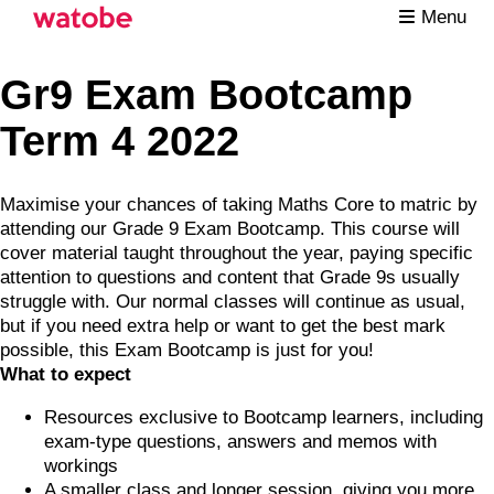
Menu
Gr9 Exam Bootcamp
Term 4 2022
Maximise your chances of taking Maths Core to matric by
attending our Grade 9 Exam Bootcamp. This course will
cover material taught throughout the year, paying specific
attention to questions and content that Grade 9s usually
struggle with. Our normal classes will continue as usual,
but if you need extra help or want to get the best mark
possible, this Exam Bootcamp is just for you!
What to expect
Resources exclusive to Bootcamp learners, including
exam-type questions, answers and memos with
workings
A smaller class and longer session, giving you more