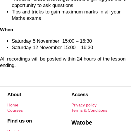
opportunity to ask questions
Tips and tricks to gain maximum marks in all your
Maths exams
When
Saturday 5 November 15:00 – 16:30
Saturday 12 November 15:00 – 16:30
All recordings will be posted within 24 hours of the lesson
ending.
About
Access
Home
Privacy policy
Courses
Terms & Conditions
Find us on
Watobe