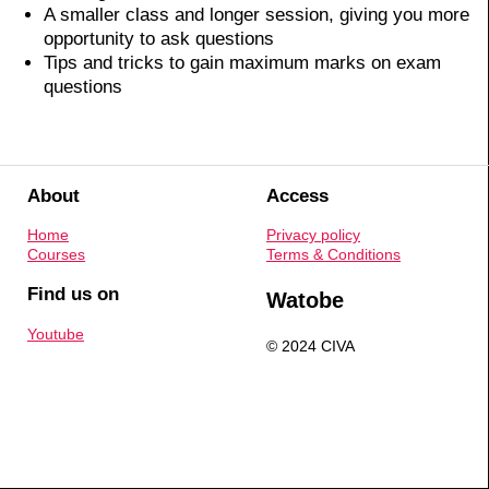
A smaller class and longer session, giving you more
opportunity to ask questions
Tips and tricks to gain maximum marks on exam
questions
About
Access
Home
Privacy policy
Courses
Terms & Conditions
Find us on
Watobe
Youtube
© 2024 CIVA