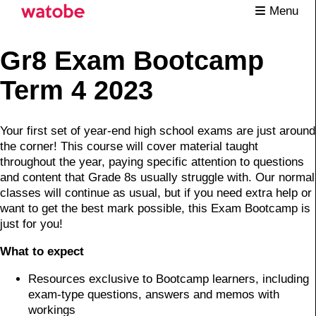
Menu
Gr8 Exam Bootcamp
Term 4 2023
Your first set of year-end high school exams are just around
the corner! This course will cover material taught
throughout the year, paying specific attention to questions
and content that Grade 8s usually struggle with. Our normal
classes will continue as usual, but if you need extra help or
want to get the best mark possible, this Exam Bootcamp is
just for you!
What to expect
Resources exclusive to Bootcamp learners, including
exam-type questions, answers and memos with
workings