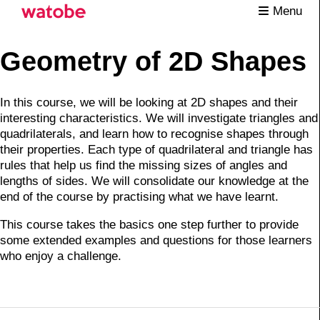
Menu
Geometry of 2D Shapes
In this course, we will be looking at 2D shapes and their
interesting characteristics. We will investigate triangles and
quadrilaterals, and learn how to recognise shapes through
their properties. Each type of quadrilateral and triangle has
rules that help us find the missing sizes of angles and
lengths of sides. We will consolidate our knowledge at the
end of the course by practising what we have learnt.
This course takes the basics one step further to provide
some extended examples and questions for those learners
who enjoy a challenge.