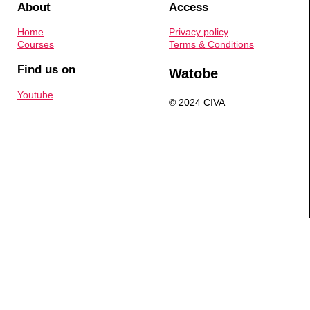
About
Access
Home
Privacy policy
Courses
Terms & Conditions
Find us on
Watobe
Youtube
© 2024 CIVA