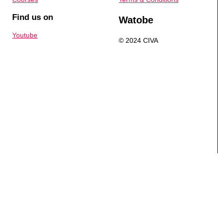
Find us on
Watobe
Youtube
© 2024 CIVA