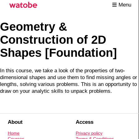
Menu
Geometry &
Construction of 2D
Shapes [Foundation]
In this course, we take a look of the properties of two-
dimensional shapes and use them to find missing angles or
lengths, solving various problems. This is an opportunity to
draw on your analytic skills to unpack problems.
About
Access
Home
Privacy policy
Courses
Terms & Conditions