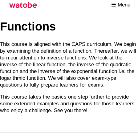
Menu
Functions
This course is aligned with the CAPS curriculum. We begin
by examining the definition of a function. Thereafter, we will
turn our attention to inverse functions. We look at the
inverse of the linear function, the inverse of the quadratic
function and the inverse of the exponential function i.e. the
logarithmic function. We will also cover exam-type
questions to fully prepare learners for exams.
This course takes the basics one step further to provide
some extended examples and questions for those learners
who enjoy a challenge. See you there!