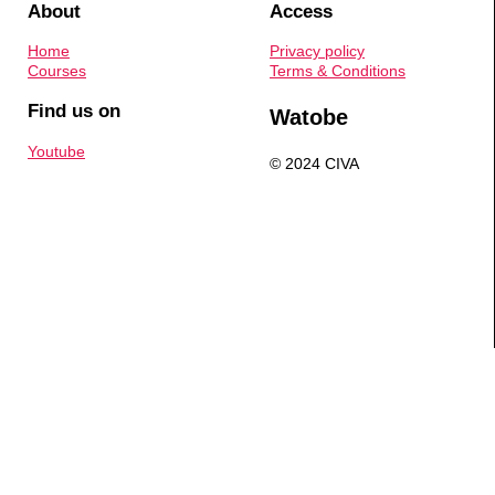
About
Access
Home
Privacy policy
Courses
Terms & Conditions
Find us on
Watobe
Youtube
© 2024 CIVA