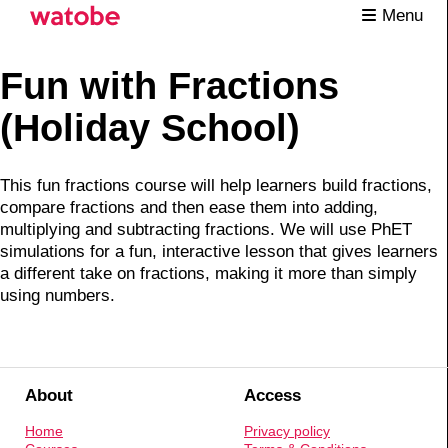
Menu
Fun with Fractions
(Holiday School)
This fun fractions course will help learners build fractions,
compare fractions and then ease them into adding,
multiplying and subtracting fractions. We will use PhET
simulations for a fun, interactive lesson that gives learners
a different take on fractions, making it more than simply
using numbers.
About
Access
Home
Privacy policy