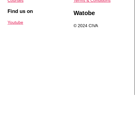
Courses
Terms & Conditions
Find us on
Watobe
Youtube
© 2024 CIVA