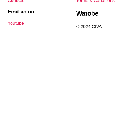
Courses
Terms & Conditions
Find us on
Watobe
Youtube
© 2024 CIVA