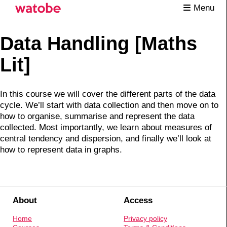
Menu
Data Handling [Maths
Lit]
In this course we will cover the different parts of the data
cycle. We’ll start with data collection and then move on to
how to organise, summarise and represent the data
collected. Most importantly, we learn about measures of
central tendency and dispersion, and finally we’ll look at
how to represent data in graphs.
About
Access
Home
Privacy policy