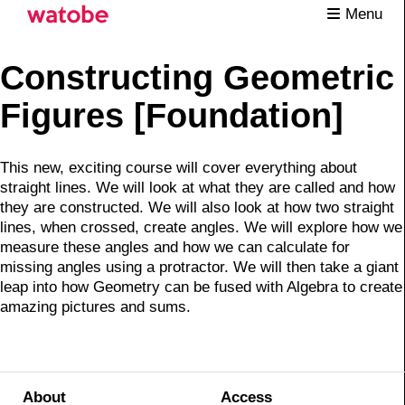
Menu
Constructing Geometric
Figures [Foundation]
This new, exciting course will cover everything about
straight lines. We will look at what they are called and how
they are constructed. We will also look at how two straight
lines, when crossed, create angles. We will explore how we
measure these angles and how we can calculate for
missing angles using a protractor. We will then take a giant
leap into how Geometry can be fused with Algebra to create
amazing pictures and sums.
About
Access