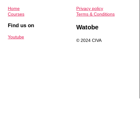
Home
Privacy policy
Courses
Terms & Conditions
Find us on
Watobe
Youtube
© 2024 CIVA