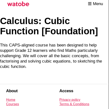
Menu
Calculus: Cubic
Function [Foundation]
This CAPS-aligned course has been designed to help
support Grade 12 learners who find Maths particularly
challenging. We will cover all the basic concepts, from
factorising and solving cubic equations, to sketching the
cubic function.
About
Access
Home
Privacy policy
Courses
Terms & Conditions