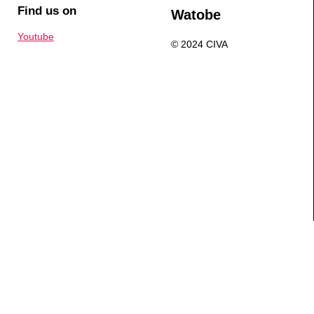
Find us on
Watobe
Youtube
© 2024 CIVA