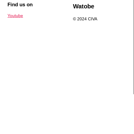
Find us on
Watobe
Youtube
© 2024 CIVA