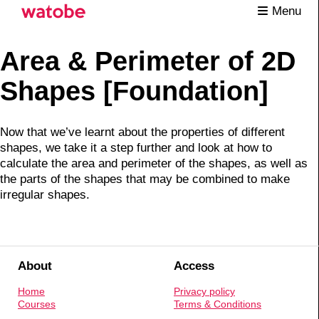
Menu
Area & Perimeter of 2D
Shapes [Foundation]
Now that we’ve learnt about the properties of different
shapes, we take it a step further and look at how to
calculate the area and perimeter of the shapes, as well as
the parts of the shapes that may be combined to make
irregular shapes.
About
Access
Home
Privacy policy
Courses
Terms & Conditions