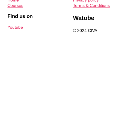
Home
Privacy policy
Courses
Terms & Conditions
Find us on
Watobe
Youtube
© 2024 CIVA