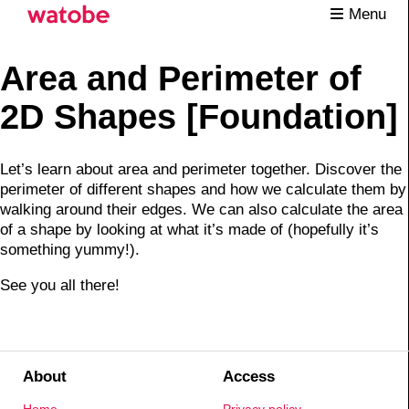
Menu
Area and Perimeter of
2D Shapes [Foundation]
Let’s learn about area and perimeter together. Discover the
perimeter of different shapes and how we calculate them by
walking around their edges. We can also calculate the area
of a shape by looking at what it’s made of (hopefully it’s
something yummy!).
See you all there!
About
Access