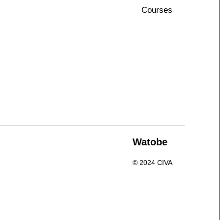
Courses
n
Watobe
© 2024 CIVA