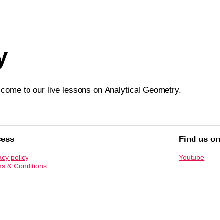
y
t, come to our live lessons on
Analytical Geometry
.
cess
Find us o
acy policy
Youtube
s & Conditions