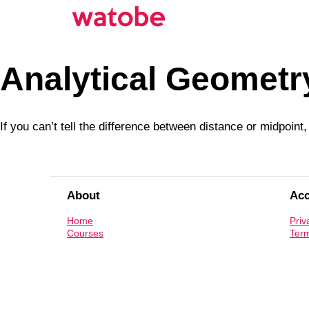
Analytical Geometr
If you can’t tell the difference between distance or midpoin
About
Ac
Home
Priv
Courses
Term