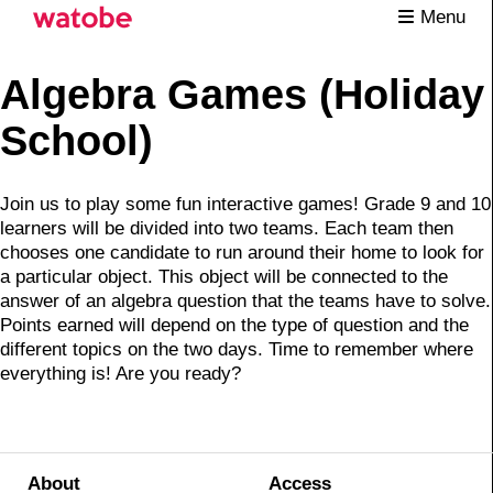
Menu
Algebra Games (Holiday
School)
Join us to play some fun interactive games! Grade 9 and 10
learners will be divided into two teams. Each team then
chooses one candidate to run around their home to look for
a particular object. This object will be connected to the
answer of an algebra question that the teams have to solve.
Points earned will depend on the type of question and the
different topics on the two days. Time to remember where
everything is! Are you ready?
About
Access