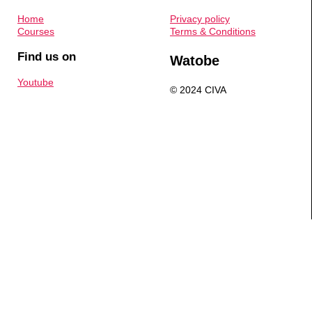
Home
Privacy policy
Courses
Terms & Conditions
Find us on
Watobe
Youtube
© 2024 CIVA